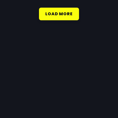
LOAD MORE