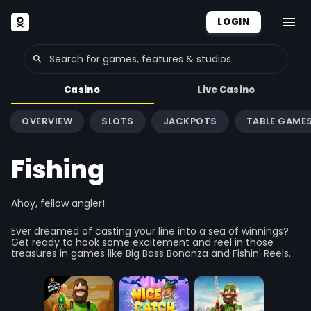
LOGIN
Casino
Live Casino
OVERVIEW
SLOTS
JACKPOTS
TABLE GAME
Fishing
Ahoy, fellow angler!
Ever dreamed of casting your line into a sea of winnings?
Get ready to hook some excitement and reel in those
treasures in games like Big Bass Bonanza and Fishin' Reels.