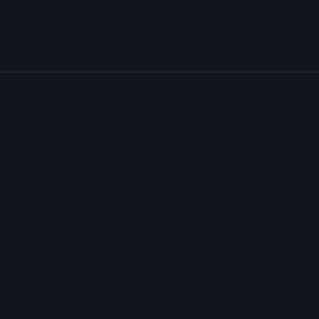
LOGIN
AFFILIATES