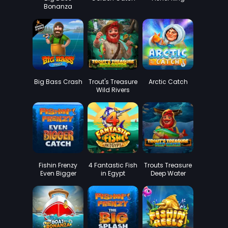
Bonanza
Megaways
Big Bass Crash
Trout's Treasure
Arctic Catch
Wild Rivers
Fishin Frenzy
4 Fantastic Fish
Trouts Treasure
Even Bigger
in Egypt
Deep Water
Catch