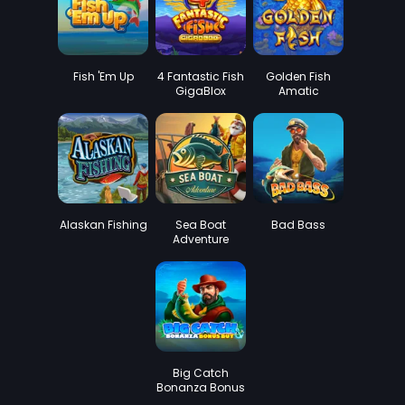
Fish 'Em Up
4 Fantastic Fish
Golden Fish
GigaBlox
Amatic
Alaskan Fishing
Sea Boat
Bad Bass
Adventure
Big Catch
Bonanza Bonus
Buy