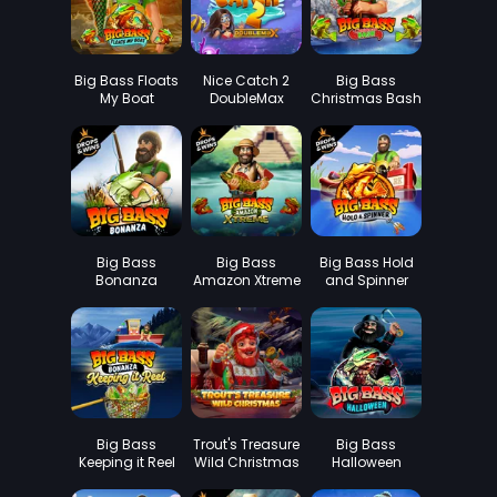
Big Bass Floats
Nice Catch 2
Big Bass
My Boat
DoubleMax
Christmas Bash
Big Bass
Big Bass
Big Bass Hold
Bonanza
Amazon Xtreme
and Spinner
Big Bass
Trout's Treasure
Big Bass
Keeping it Reel
Wild Christmas
Halloween