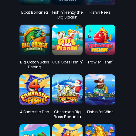
Boat Bonanza
Fishin' Frenzy the
Fishin Reels
Big Splash
Big Catch Bass
Gus Goes Fishin'
Trawler Fishin'
Fishing
4 Fantastic Fish
Christmas Big
Fishin for Wins
Bass Bonanza