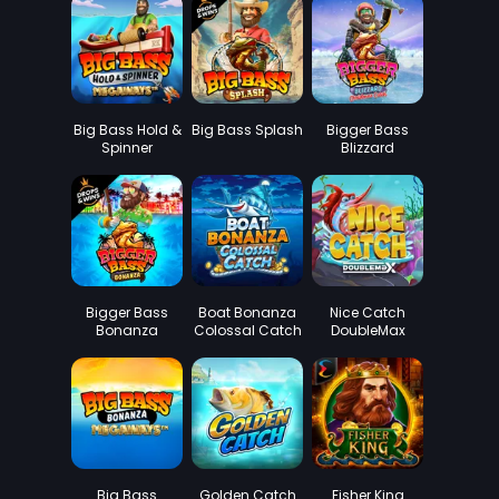
Big Bass Hold &
Big Bass Splash
Bigger Bass
Spinner
Blizzard
Megaways
Christmas
Catch
Bigger Bass
Boat Bonanza
Nice Catch
Bonanza
Colossal Catch
DoubleMax
Big Bass
Golden Catch
Fisher King