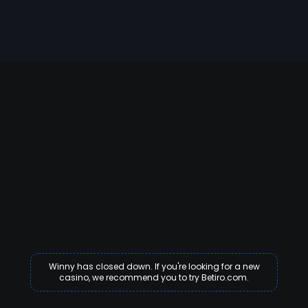
Winny has closed down. If you're looking for a new
casino, we recommend you to try Betiro.com.