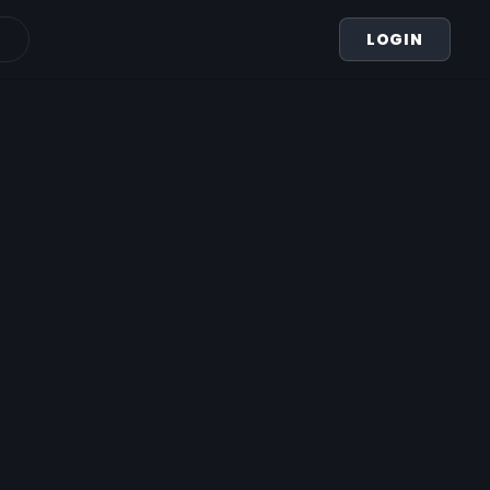
LOGIN