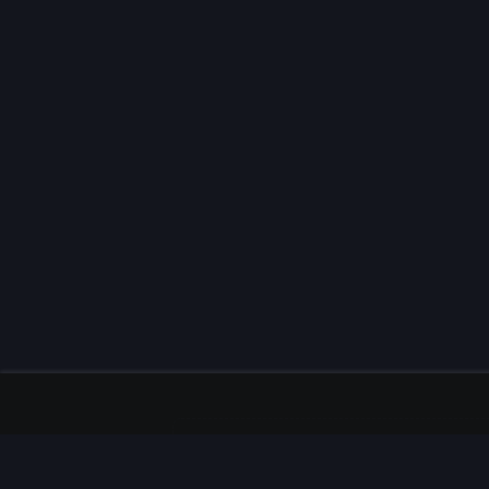
Trouts