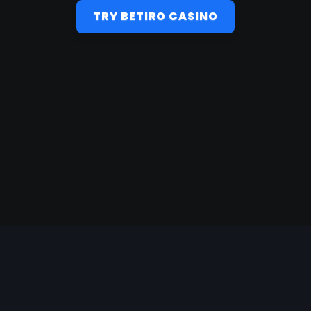
TRY BETIRO CASINO