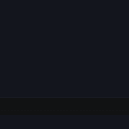
 Treasure Deep Water