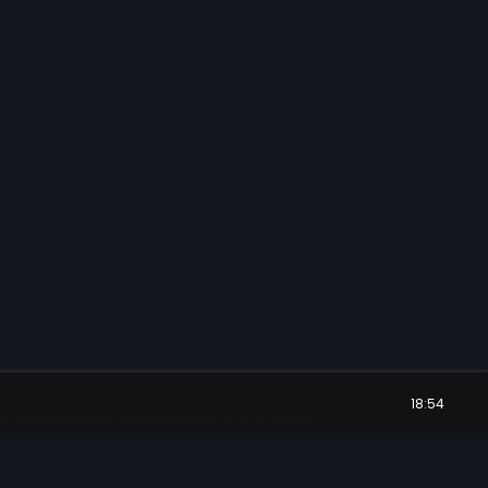
18
:
54
Slots
Video
Nature