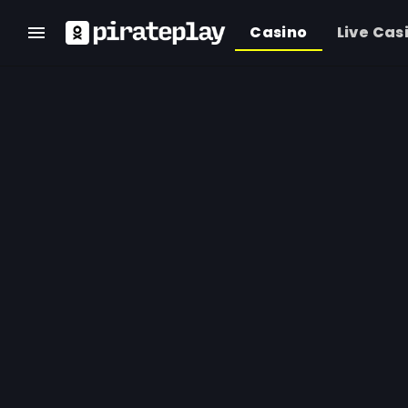
Casino
Live Cas