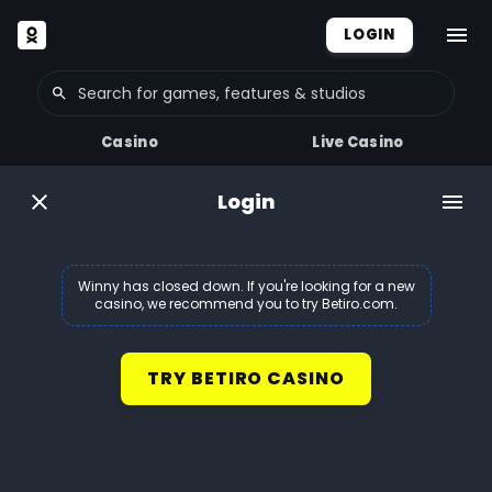
LOGIN
Casino
Live Casino
Login
Winny has closed down. If you're looking for a new
casino, we recommend you to try Betiro.com.
TRY BETIRO CASINO