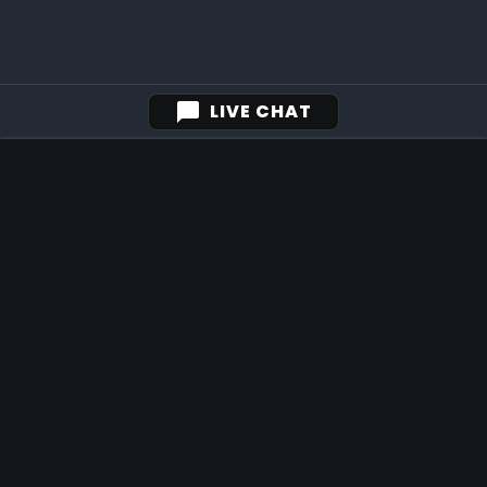
LIVE CHAT
LOGIN
AFFILIATES