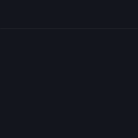
LOGIN
AFFILIATES