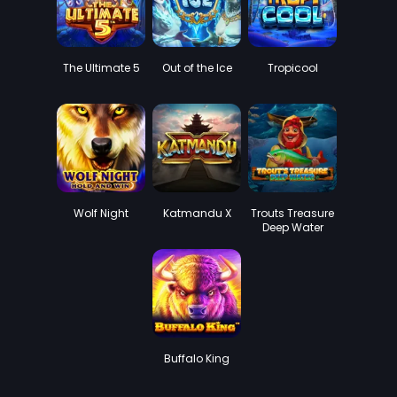
The Ultimate 5
Out of the Ice
Tropicool
Wolf Night
Katmandu X
Trouts Treasure
Deep Water
Buffalo King