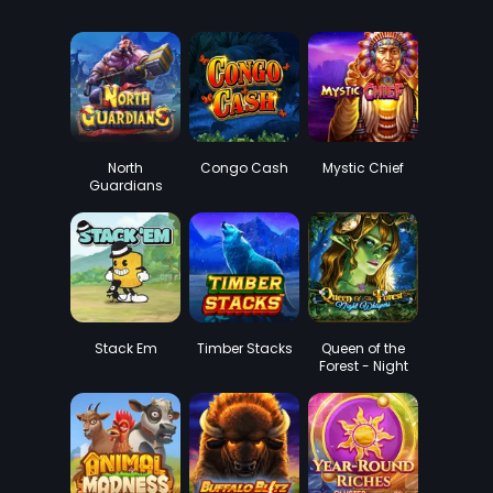
North
Congo Cash
Mystic Chief
Guardians
Stack Em
Timber Stacks
Queen of the
Forest - Night
Whispers