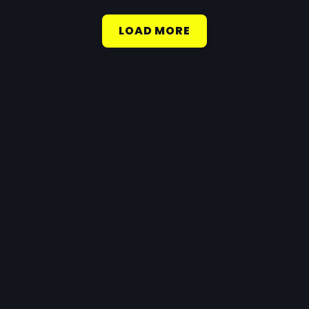
LOAD MORE