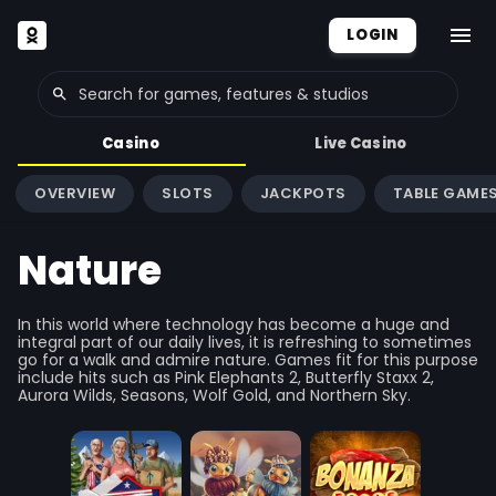
LOGIN
Casino
Live Casino
OVERVIEW
SLOTS
JACKPOTS
TABLE GAME
Nature
In this world where technology has become a huge and
integral part of our daily lives, it is refreshing to sometimes
go for a walk and admire nature. Games fit for this purpose
include hits such as Pink Elephants 2, Butterfly Staxx 2,
Aurora Wilds, Seasons, Wolf Gold, and Northern Sky.