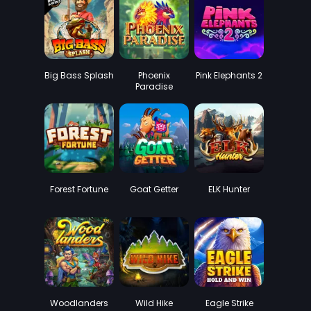
Big Bass Splash
Phoenix
Pink Elephants 2
Paradise
Forest Fortune
Goat Getter
ELK Hunter
Woodlanders
Wild Hike
Eagle Strike