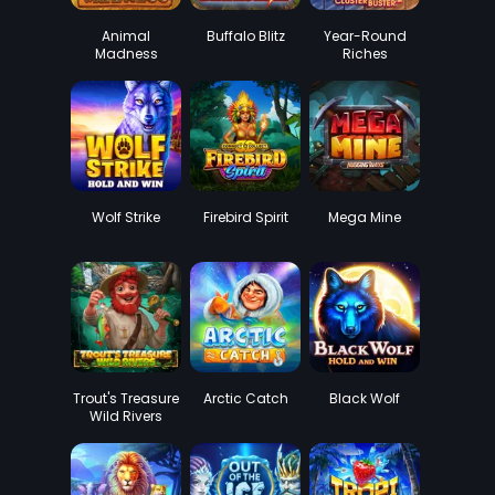
Animal
Buffalo Blitz
Year-Round
Madness
Riches
Clusterbuster
Wolf Strike
Firebird Spirit
Mega Mine
Trout's Treasure
Arctic Catch
Black Wolf
Wild Rivers