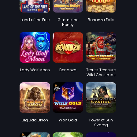
Land of the Free
Gimme the
Bonanza Falls
Honey
Megaways
Lady Wolf Moon
Bonanza
Trout's Treasure
Wild Christmas
Big Bad Bison
Wolf Gold
Power of Sun
Svarog