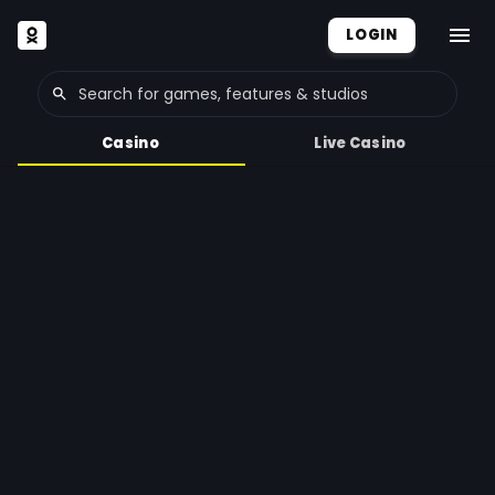
LOGIN
Casino
Live Casino