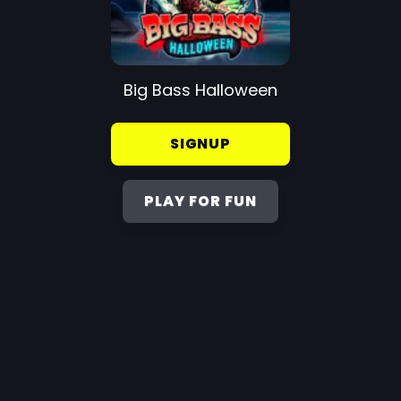
Big Bass Halloween
SIGNUP
PLAY FOR FUN