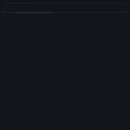
LOGIN
Big Bass Halloween
Slots
Video
Halloween
Fishing
Pragmatic Play
Free Spins Feature
Bonus buy
Cash Symbols