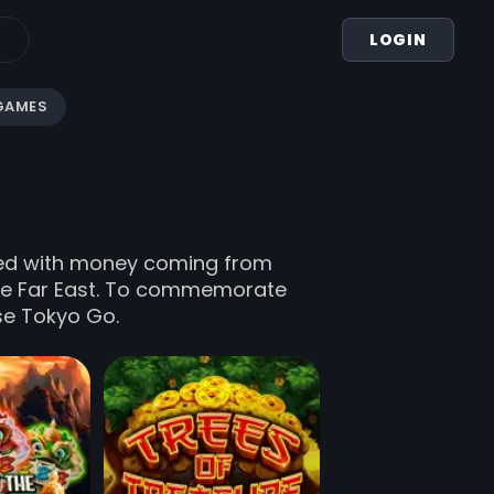
LOGIN
 GAMES
nced with money coming from
 the Far East. To commemorate
se Tokyo Go.