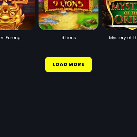
en Furong
9 Lions
Mystery of t
LOAD MORE