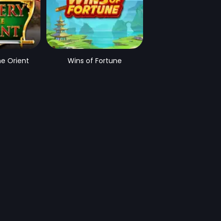
he Orient
Wins of Fortune