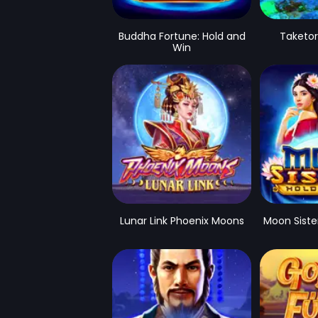
Buddha Fortune: Hold and
Taketor
Win
Lunar Link Phoenix Moons
Moon Siste