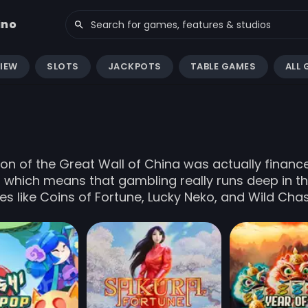
ino
IEW
SLOTS
JACKPOTS
TABLE GAMES
ALL
ion of the Great Wall of China was actually fina
nd, which means that gambling really runs deep in
s like Coins of Fortune, Lucky Neko, and Wild Cha