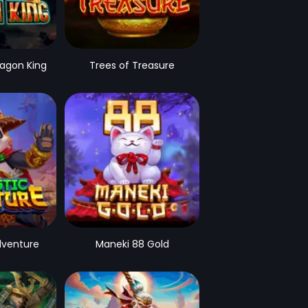
ragon King
Trees of Treasure
dventure
Maneki 88 Gold