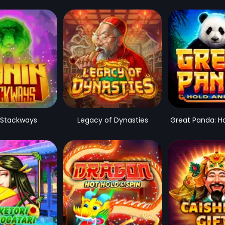
 Stackways
Legacy of Dynasties
Great Panda: H