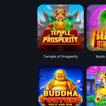
Temple of Prosperity
Ronin