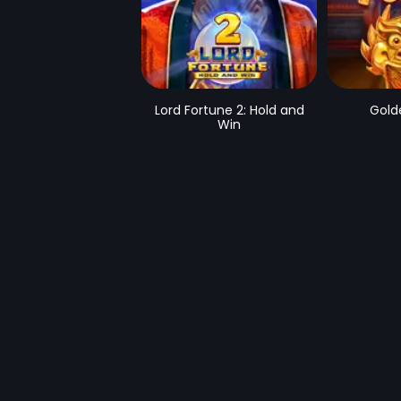
Lord Fortune 2: Hold and
Gold
Win