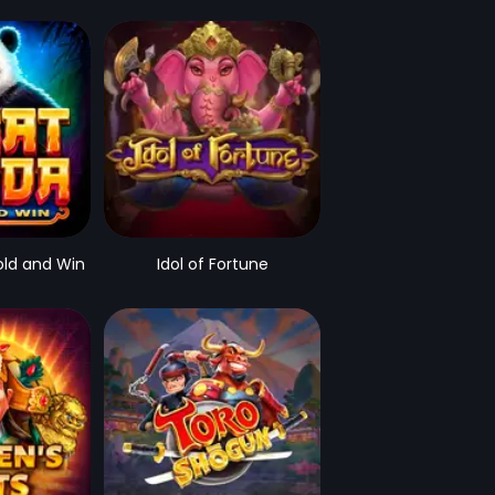
old and Win
Idol of Fortune