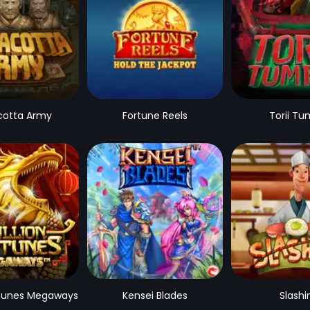
cotta Army
Fortune Reels
Torii Tu
ortunes Megaways
Kensei Blades
Slashi