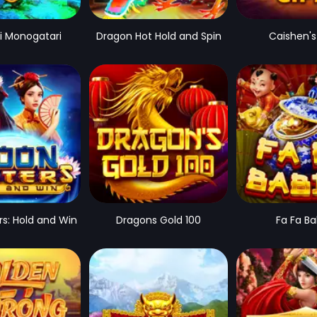
i Monogatari
Dragon Hot Hold and Spin
Caishen's
rs: Hold and Win
Dragons Gold 100
Fa Fa Ba