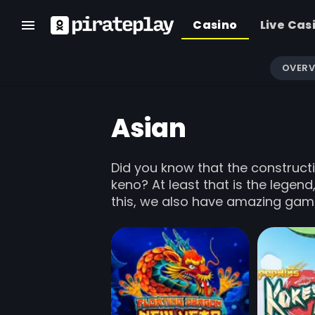
Casino
Live Cas
OVERV
Asian
Did you know that the construct
keno? At least that is the lege
this, we also have amazing game