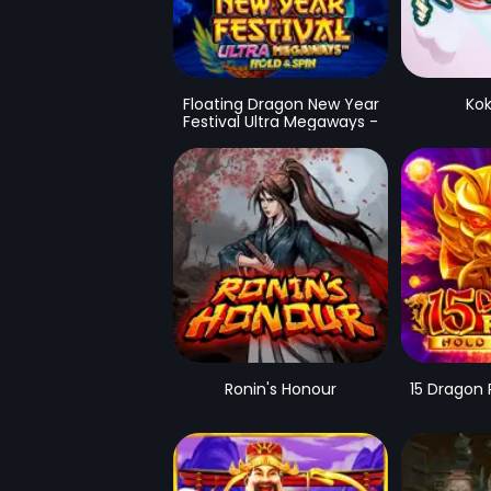
Floating Dragon New Year
Ko
Festival Ultra Megaways -
Hold and Spin
Ronin's Honour
15 Dragon 