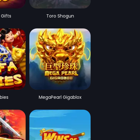
 Gifts
Toro Shogun
bies
MegaPearl Gigablox