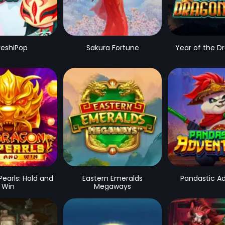
keshiPop
Sakura Fortune
Year of the D
Pearls: Hold and
Eastern Emeralds
Pandastic A
Win
Megaways