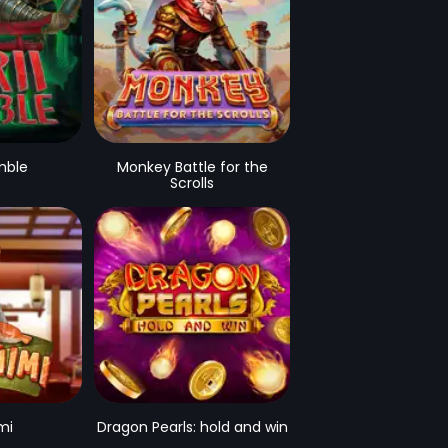
mble
Monkey Battle for the
Scrolls
mi
Dragon Pearls: hold and win