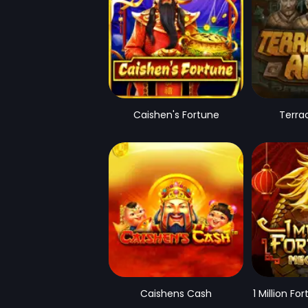
Caishen's Fortune
Terra
Caishens Cash
1 Million F