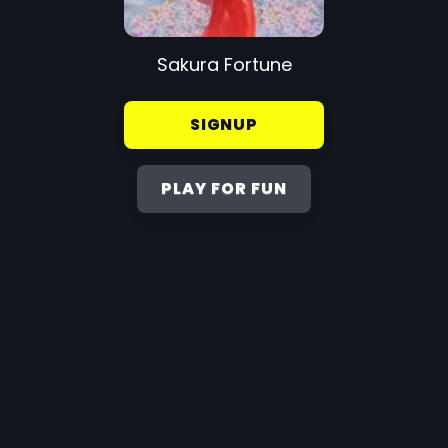
Sakura Fortune
SIGNUP
PLAY FOR FUN