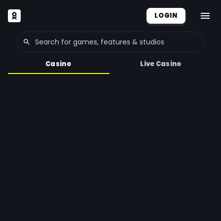
LOGIN
Casino
Live Casino