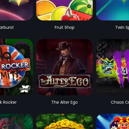
arburst
Fruit Shop
Twin S
k Rocker
The Alter Ego
Chaos Cr