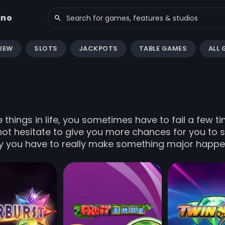
ino
IEW
SLOTS
JACKPOTS
TABLE GAMES
ALL
 things in life, you sometimes have to fail a few t
not hesitate to give you more chances for you to
ty you have to really make something major happe