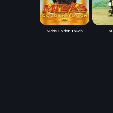
Midas Golden Touch
St