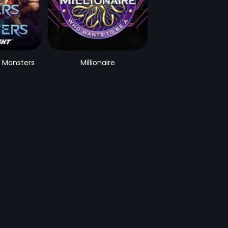
 Monsters
Millionaire