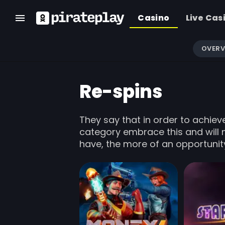
Casino
Live Cas
OVERV
Re-spins
They say that in order to achieve
category embrace this and will 
have, the more of an opportuni