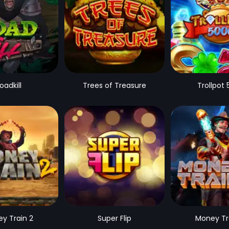
oadkill
Trees of Treasure
Trollpot
y Train 2
Super Flip
Money Tr