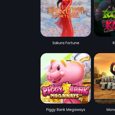
Sakura Fortune
R
Piggy Bank Megaways
Mone