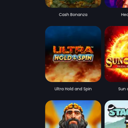
Cash Bonanza
Hea
Ultra Hold and Spin
Sun 