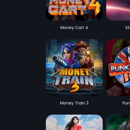
Money Cart 4
St
Money Train 3
Pun