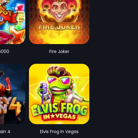
 5000
Fire Joker
ain 4
Elvis Frog In Vegas