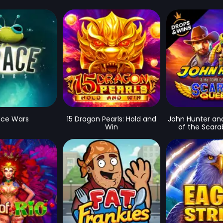
ce Wars
15 Dragon Pearls: Hold and
John Hunter an
Win
of the Scar