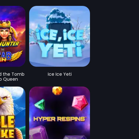
d the Tomb
Ice Ice Yeti
ab Queen