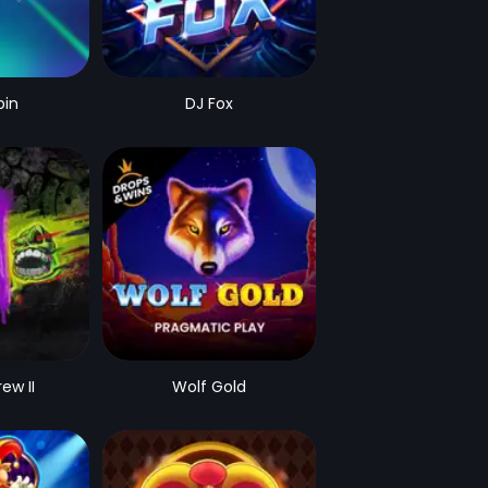
pin
DJ Fox
ew II
Wolf Gold