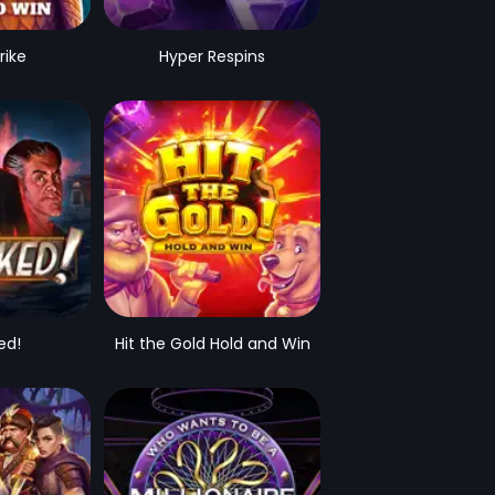
rike
Hyper Respins
ed!
Hit the Gold Hold and Win