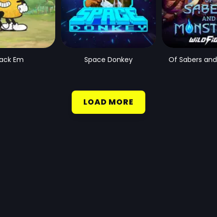
ack Em
Space Donkey
Of Sabers and
LOAD MORE