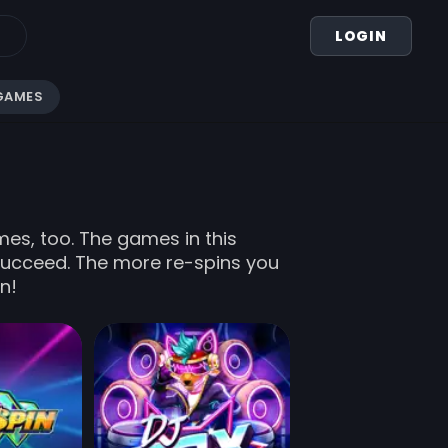
LOGIN
 GAMES
imes, too. The games in this
 succeed. The more re-spins you
n!