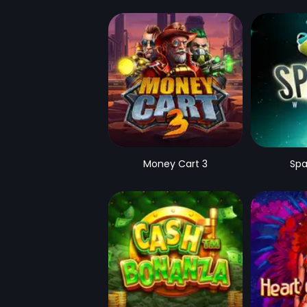
Money Cart 3
Spa