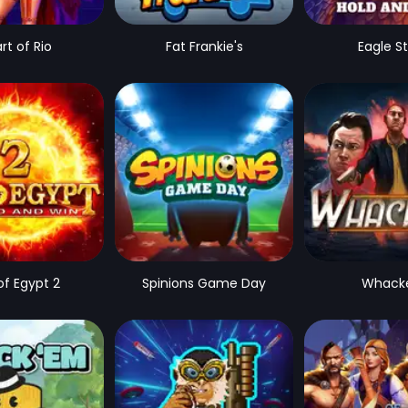
rt of Rio
Fat Frankie's
Eagle St
of Egypt 2
Spinions Game Day
Whack