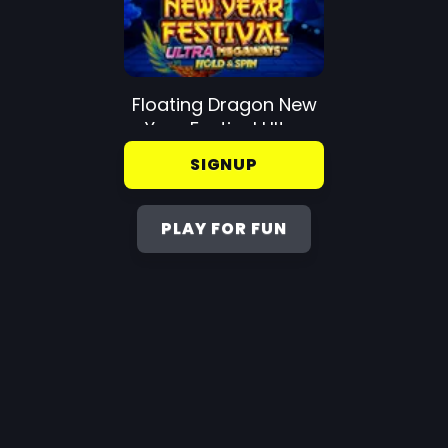
Floating Dragon New
Year Festival Ultra
Megaways - Hold and
SIGNUP
Spin
PLAY FOR FUN