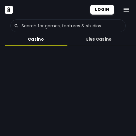
LOGIN
Casino
Live Casino