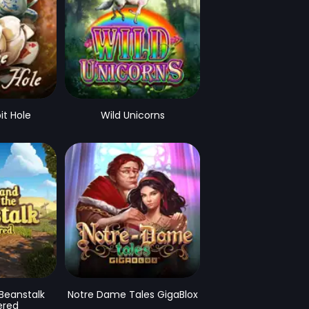
it Hole
Wild Unicorns
Beanstalk
Notre Dame Tales GigaBlox
ered