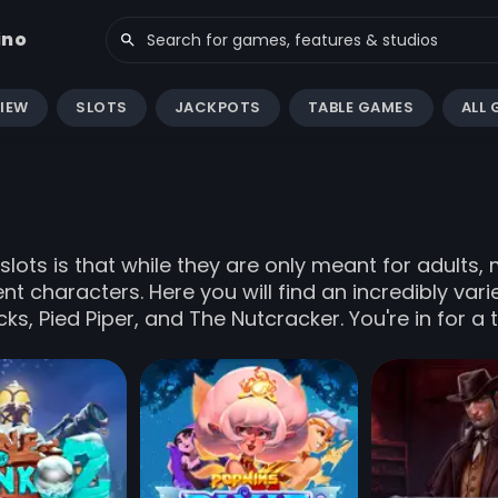
ino
IEW
SLOTS
JACKPOTS
TABLE GAMES
ALL
ots is that while they are only meant for adults, m
nt characters. Here you will find an incredibly va
ks, Pied Piper, and The Nutcracker. You're in for a 