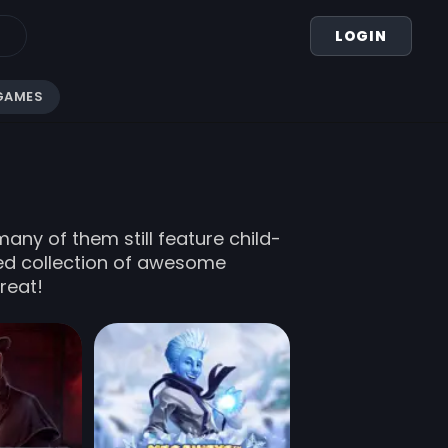
LOGIN
 GAMES
any of them still feature child-
ried collection of awesome
treat!