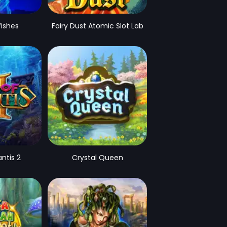
ishes
Fairy Dust Atomic Slot Lab
antis 2
Crystal Queen