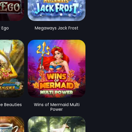
r Ego
Megaways Jack Frost
le Beauties
Wins of Mermaid Multi
Power