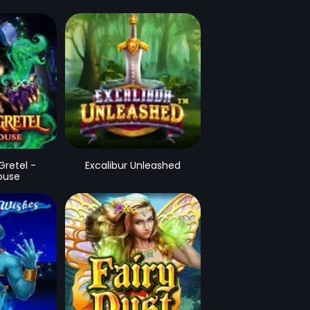
Gretel -
Excalibur Unleashed
ouse