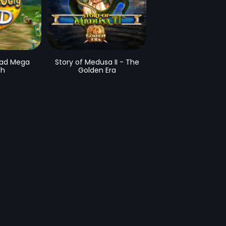
Mad Mega
Story of Medusa II - The
ah
Golden Era