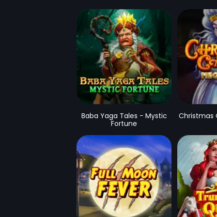
Baba Yaga Tales - Mystic
Christmas
Fortune