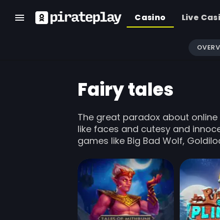
Casino
Live Cas
OVERV
Fairy tales
The great paradox about online sl
like faces and cutesy and innoce
games like Big Bad Wolf, Goldiloc