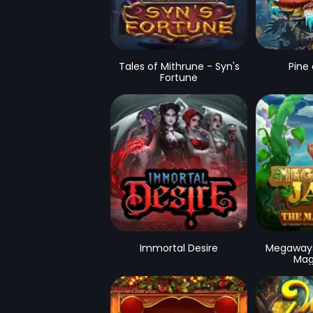
Tales of Mithrune - Syn's
Pine 
Fortune
Immortal Desire
Megaways
Mag