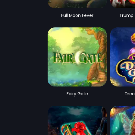
Full Moon Fever
Trump 
Fairy Gate
Drea