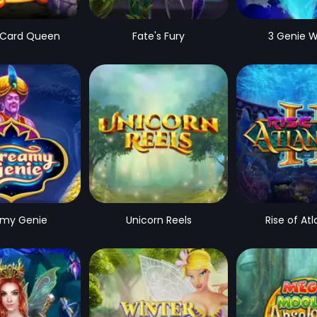
Card Queen
Fate's Fury
3 Genie W
my Genie
Unicorn Reels
Rise of Atl