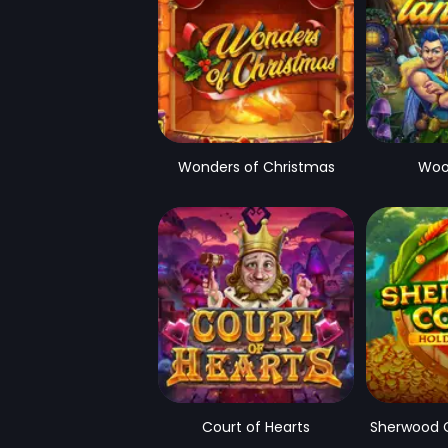
Wonders of Christmas
Woo
Court of Hearts
Sherwood C