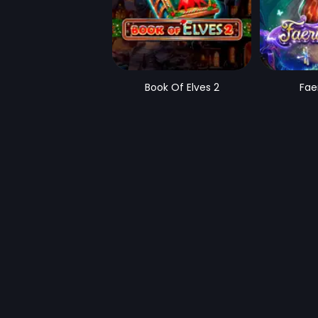
Book Of Elves 2
Faer