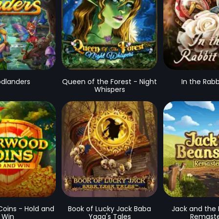
dlanders
Queen of the Forest - Night
In the Rabb
Whispers
oins - Hold and
Book of Lucky Jack Baba
Jack and the 
Win
Yaga's Tales
Remast