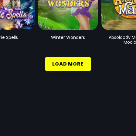
ie Spells
Winter Wonders
Absolootly 
Mool
LOAD MORE