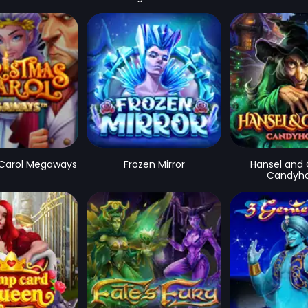
 Carol Megaways
Frozen Mirror
Hansel and 
Candyh