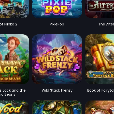
of Plinko 2
PixiePop
The Alte
 Jack and the
Wild Stack Frenzy
Book of Fairyta
ic Beans