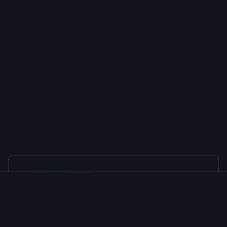
Wild Tiger
LOGIN