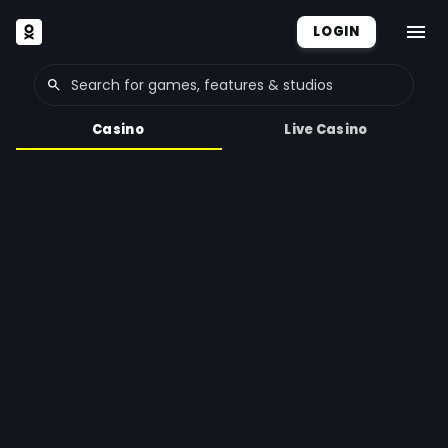
LOGIN
Casino
Live Casino