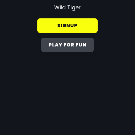
Wild Tiger
SIGNUP
PLAY FOR FUN