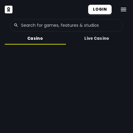
LOGIN
Casino
Live Casino