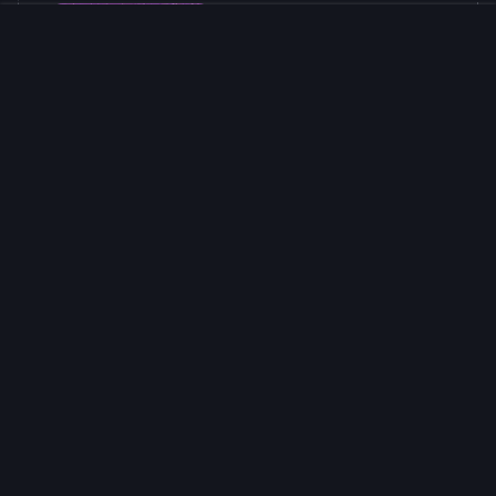
LOGIN
Romance in England
Slots
Video
Love
KA Gaming
Free Spins Feature
Bonus Reel
Random Wilds