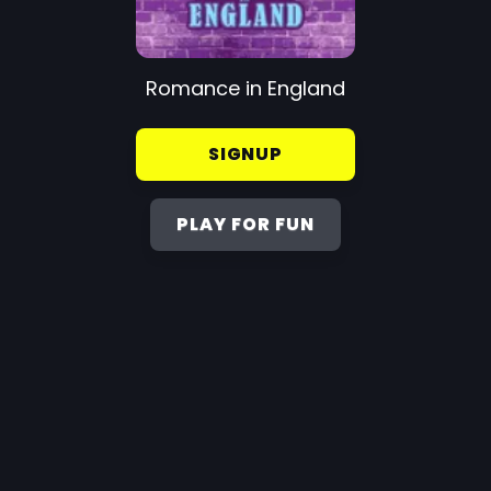
Romance in England
SIGNUP
PLAY FOR FUN