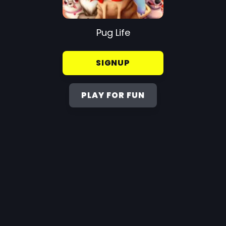
Pug Life
SIGNUP
PLAY FOR FUN