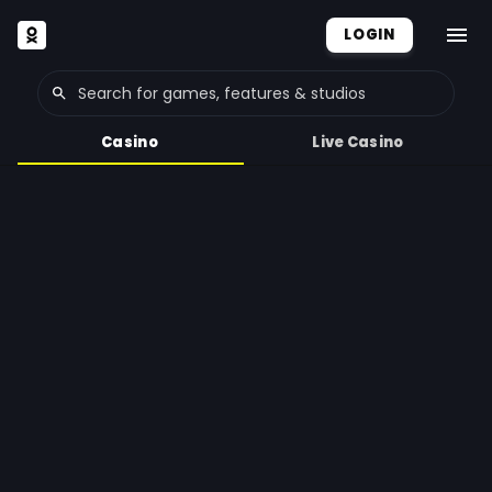
LOGIN
Casino
Live Casino