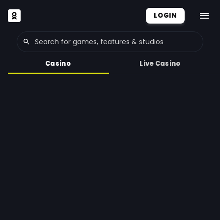
LOGIN
Casino
Live Casino