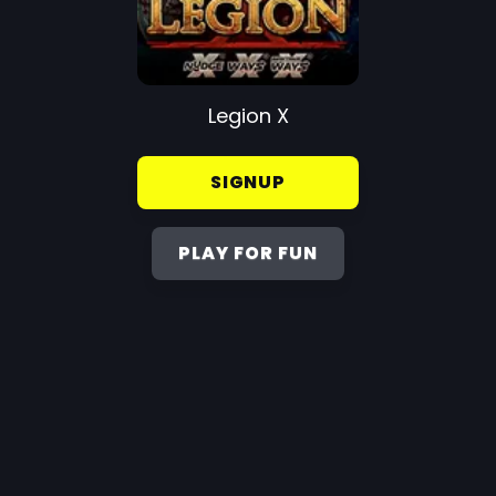
Legion X
SIGNUP
PLAY FOR FUN