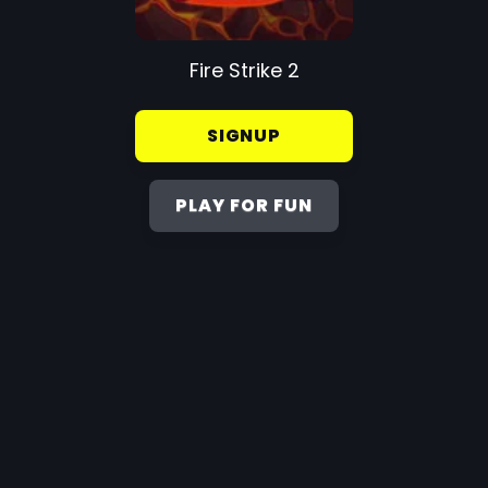
Fire Strike 2
SIGNUP
PLAY FOR FUN