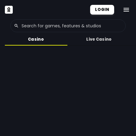
LOGIN
Casino
Live Casino